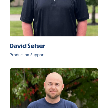
David Setser
Production Support