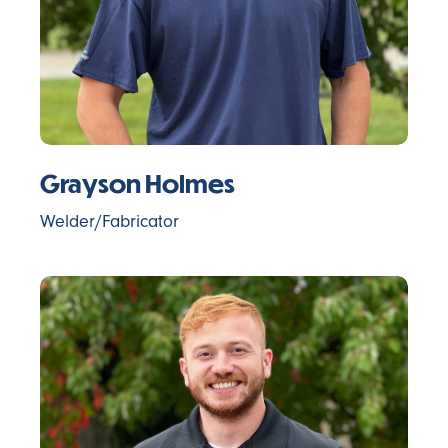
Grayson Holmes
Welder/Fabricator