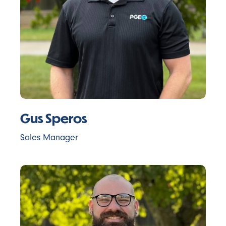
Gus Speros
Sales Manager