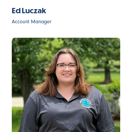
Ed Luczak
Account Manager