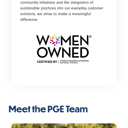
community initiatives and the integration of
sustainable practices into our everyday customer
solutions, we strive to make a meaningful
difference.
Meet the PGE Team