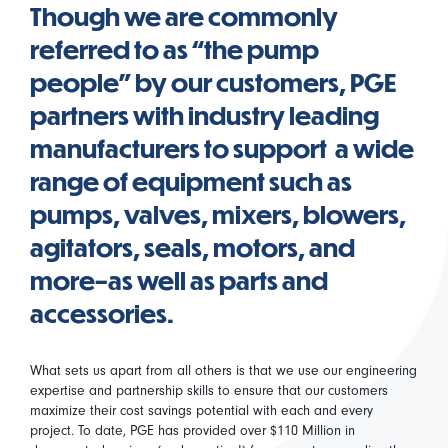
Though we are commonly
referred to as “the pump
people” by our customers, PGE
partners with industry leading
manufacturers to support a wide
range of equipment such as
pumps, valves, mixers, blowers,
agitators, seals, motors, and
more–as well as parts and
accessories.
What sets us apart from all others is that we use our engineering
expertise and partnership skills to ensure that our customers
maximize their cost savings potential with each and every
project. To date, PGE has provided over $110 Million in