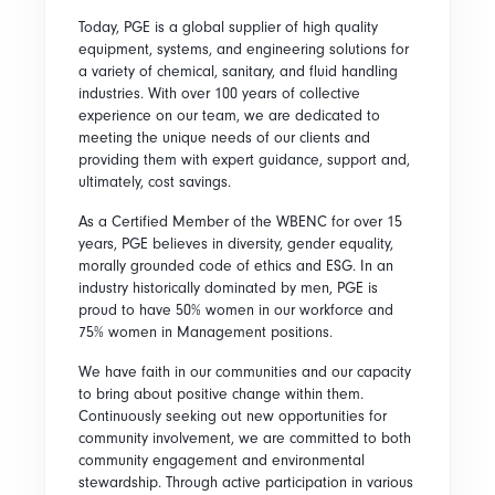
Today, PGE is a global supplier of high quality
equipment, systems, and engineering solutions for
a variety of chemical, sanitary, and fluid handling
industries. With over 100 years of collective
experience on our team, we are dedicated to
meeting the unique needs of our clients and
providing them with expert guidance, support and,
ultimately, cost savings.
As a Certified Member of the WBENC for over 15
years, PGE believes in diversity, gender equality,
morally grounded code of ethics and ESG. In an
industry historically dominated by men, PGE is
proud to have 50% women in our workforce and
75% women in Management positions.
We have faith in our communities and our capacity
to bring about positive change within them.
Continuously seeking out new opportunities for
community involvement, we are committed to both
community engagement and environmental
stewardship. Through active participation in various