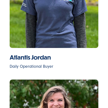
Atlantis Jordan
Daily Operational Buyer