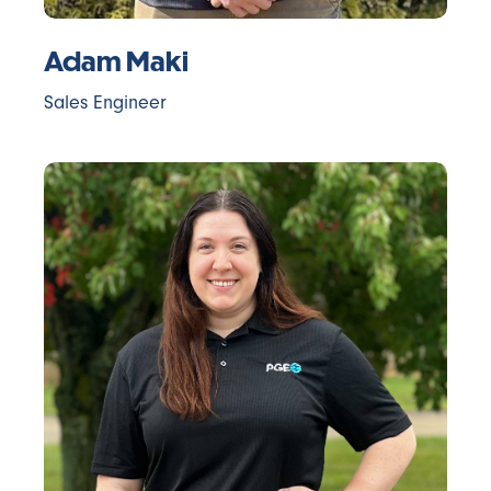
Adam Maki
Sales Engineer