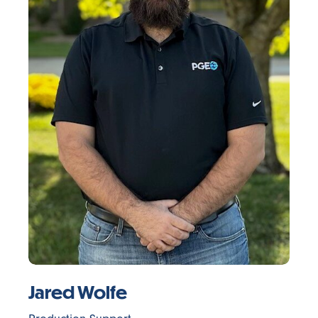
Jared Wolfe