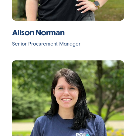
Alison Norman
Senior Procurement Manager