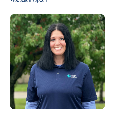
Production Support