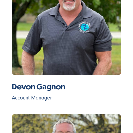
Devon Gagnon
Account Manager