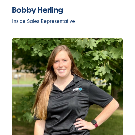
Bobby Herling
Inside Sales Representative