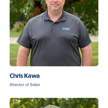
Chris Kawa
Director of Sales