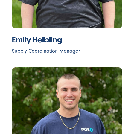
Emily Helbling
Supply Coordination Manager