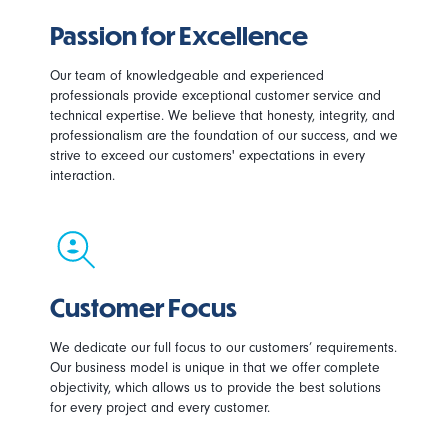
Passion for Excellence
Our team of knowledgeable and experienced
professionals provide exceptional customer service and
technical expertise. We believe that honesty, integrity, and
professionalism are the foundation of our success, and we
strive to exceed our customers' expectations in every
interaction.
Customer Focus
We dedicate our full focus to our customers’ requirements.
Our business model is unique in that we offer complete
objectivity, which allows us to provide the best solutions
for every project and every customer.