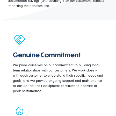
documented savings (and counting!) for our customers, directly
impacting their bottom line.
Genuine Commitment
We pride ourselves on our commitment to building long-
term relationships with our customers. We work closely
with each customer to understand their specific needs and
goals, and we provide ongoing support and maintenance
to ensure that their equipment continues to operate at
peak performance.