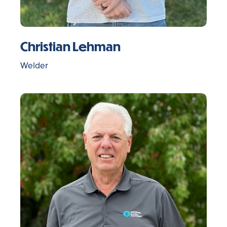
Christian Lehman
Welder