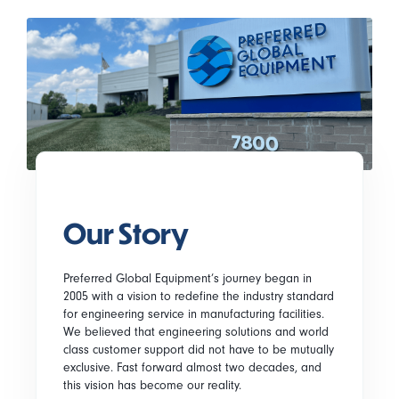
Our Story
Preferred Global Equipment’s journey began in
2005 with a vision to redefine the industry standard
for engineering service in manufacturing facilities.
We believed that engineering solutions and world
class customer support did not have to be mutually
exclusive. Fast forward almost two decades, and
this vision has become our reality.