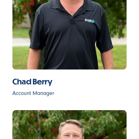
Chad Berry
Account Manager