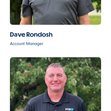
Dave Rondosh
Account Manager