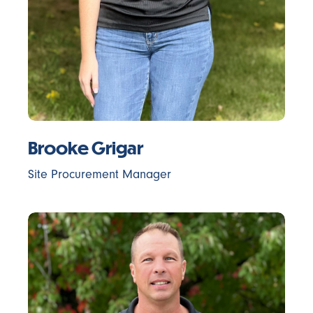
Brooke Grigar
Site Procurement Manager