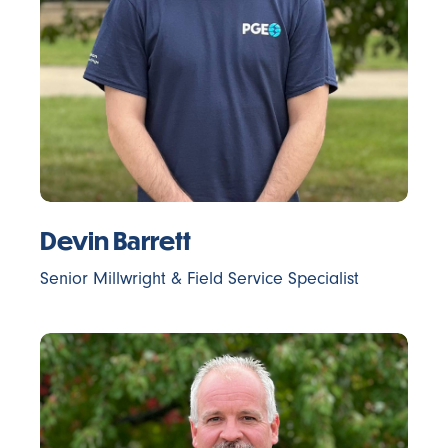
Devin Barrett
Senior Millwright & Field Service Specialist