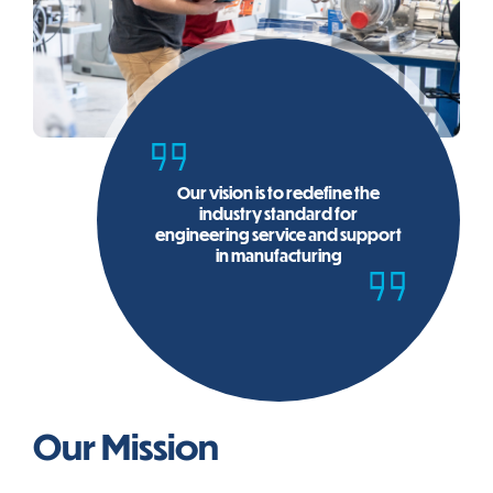
Our vision is to redefine the
industry standard for
engineering service and support
in manufacturing
Our Mission