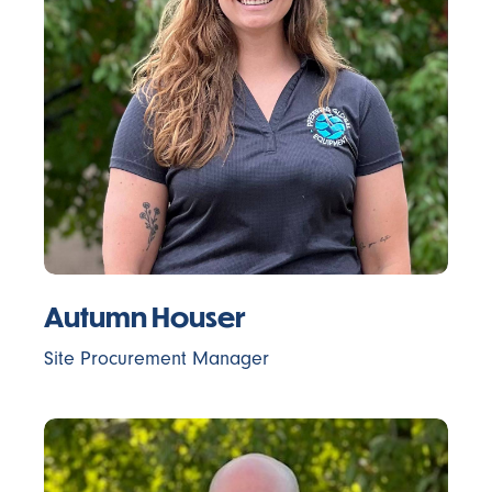
Autumn Houser
Site Procurement Manager