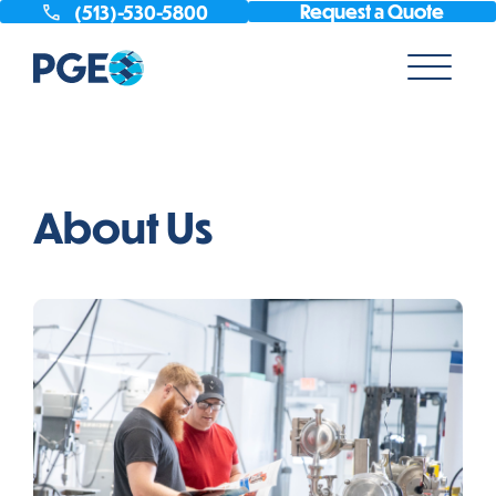
Request a Quote
(513)-530-5800
About Us